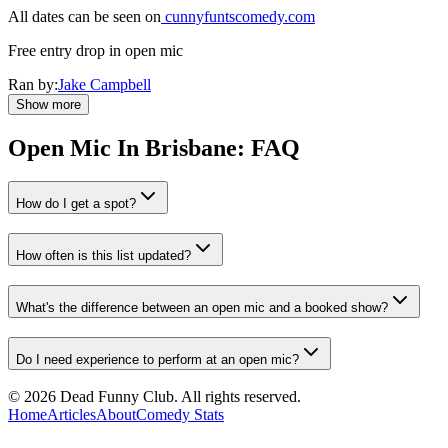
All dates can be seen on
cunnyfuntscomedy.com
Free entry drop in open mic
Ran by:
Jake Campbell
Show more
Open Mic In
Brisbane
: FAQ
How do I get a spot?
How often is this list updated?
What's the difference between an open mic and a booked show?
Do I need experience to perform at an open mic?
©
2026
Dead Funny Club. All rights reserved.
Home
Articles
About
Comedy Stats