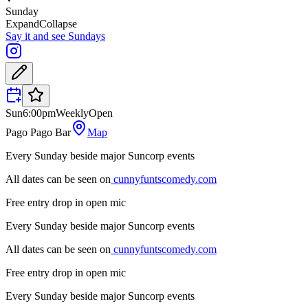
Sunday
Expand
Collapse
Say it and see Sundays
Sun
6:00pm
Weekly
Open
Pago Pago Bar
Map
Every Sunday beside major Suncorp events
All dates can be seen on
cunnyfuntscomedy.com
Free entry drop in open mic
Every Sunday beside major Suncorp events
All dates can be seen on
cunnyfuntscomedy.com
Free entry drop in open mic
Every Sunday beside major Suncorp events