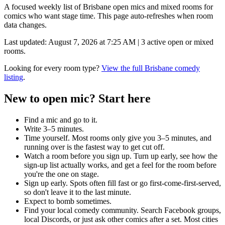
A focused weekly list of
Brisbane
open mics and mixed rooms for
comics who want stage time. This page auto-refreshes when room
data changes.
Last updated:
August 7, 2026 at 7:25 AM
|
3
active open or mixed
rooms.
Looking for every room type?
View the full
Brisbane
comedy
listing
.
New to open mic? Start here
Find a mic and go to it.
Write 3–5 minutes.
Time yourself.
Most rooms only give you 3–5 minutes, and
running over is the fastest way to get cut off.
Watch a room before you sign up.
Turn up early, see how the
sign-up list actually works, and get a feel for the room before
you're the one on stage.
Sign up early.
Spots often fill fast or go first-come-first-served,
so don't leave it to the last minute.
Expect to bomb sometimes.
Find your local comedy community.
Search Facebook groups,
local Discords, or just ask other comics after a set. Most cities