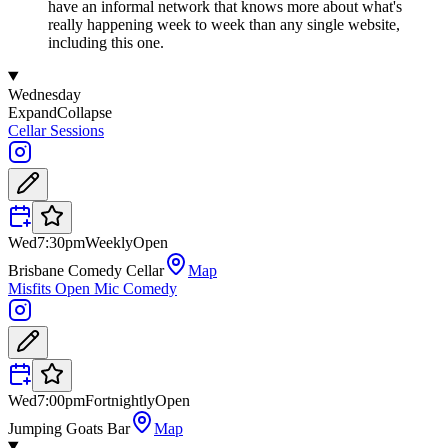
have an informal network that knows more about what's
really happening week to week than any single website,
including this one.
Wednesday
Expand
Collapse
Cellar Sessions
Wed
7:30pm
Weekly
Open
Brisbane Comedy Cellar
Map
Misfits Open Mic Comedy
Wed
7:00pm
Fortnightly
Open
Jumping Goats Bar
Map