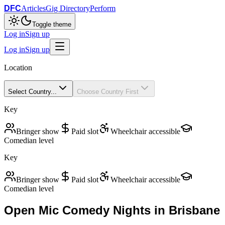
DFC
Articles
Gig Directory
Perform
Toggle theme
Log in
Sign up
Log in
Sign up
Location
Select Country...
Choose Country First
Key
Bringer show
Paid slot
Wheelchair accessible
Comedian level
Key
Bringer show
Paid slot
Wheelchair accessible
Comedian level
Open Mic Comedy Nights in
Brisbane