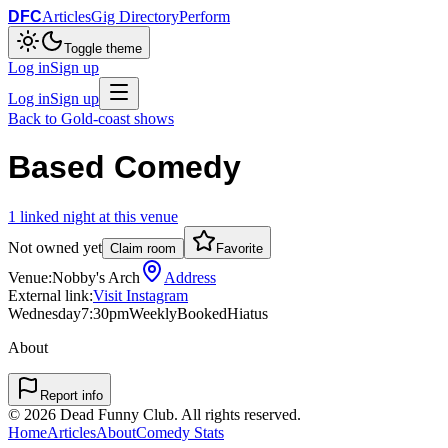
DFC
Articles
Gig Directory
Perform
Toggle theme
Log in
Sign up
Log in
Sign up
Back to
Gold-coast
shows
Based Comedy
1
linked
night
at this venue
Not owned yet
Claim room
Favorite
Venue:
Nobby's Arch
Address
External link:
Visit Instagram
Wednesday
7:30pm
Weekly
Booked
Hiatus
About
Report info
©
2026
Dead Funny Club. All rights reserved.
Home
Articles
About
Comedy Stats