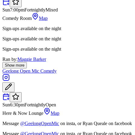
Sun
7:00pm
Fortnightly
Mixed
Comedy Room
Map
Sign-ups available on the night
Sign-ups available on the night
Sign-ups available on the night
Ran by:
Maggie Barker
Show more
Geelong Open Mic Comedy
Sun
6:30pm
Fortnightly
Open
Here & Now Lounge
Map
Message
@GeelongOpenMic
on insta, or Ryan Queale on facebook
Message
@GeelongOpenMic
on insta, or Ryan Queale on facebook