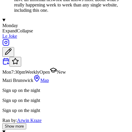
really happening week to week than any single website,
including this one.
Monday
Expand
Collapse
Le Joke
Mon
7:30pm
Weekly
Open
New
Mazi Brunswick
Map
Sign up on the night
Sign up on the night
Sign up on the night
Ran by:
Arwin Kraze
Show more