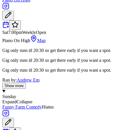
Sat
7:00pm
Weekly
Open
Piano On High
Map
Gig only runs til 20:30 so get there early if you want a spot.
Gig only runs til 20:30 so get there early if you want a spot.
Gig only runs til 20:30 so get there early if you want a spot.
Ran by:
Andrew Em
Show more
Sunday
Expand
Collapse
Funny Farm Comedy
Hiatus