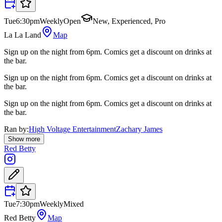
Tue
6:30pm
Weekly
Open
New, Experienced, Pro
La La Land
Map
Sign up on the night from 6pm. Comics get a discount on drinks at
the bar.
Sign up on the night from 6pm. Comics get a discount on drinks at
the bar.
Sign up on the night from 6pm. Comics get a discount on drinks at
the bar.
Ran by:
High Voltage Entertainment
Zachary James
Show more
Red Betty
Tue
7:30pm
Weekly
Mixed
Red Betty
Map