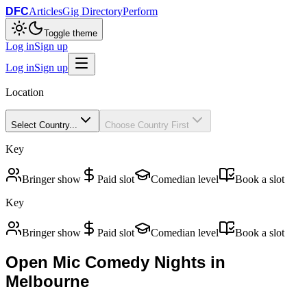
DFC
Articles
Gig Directory
Perform
Toggle theme
Log in
Sign up
Log in
Sign up
Location
Select Country...
Choose Country First
Key
Bringer show
Paid slot
Comedian level
Book a slot
Key
Bringer show
Paid slot
Comedian level
Book a slot
Open Mic Comedy Nights in
Melbourne