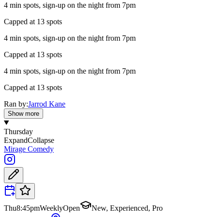
4 min spots, sign-up on the night from 7pm
Capped at 13 spots
4 min spots, sign-up on the night from 7pm
Capped at 13 spots
4 min spots, sign-up on the night from 7pm
Capped at 13 spots
Ran by:
Jarrod Kane
Show more
Thursday
Expand
Collapse
Mirage Comedy
Thu
8:45pm
Weekly
Open
New, Experienced, Pro