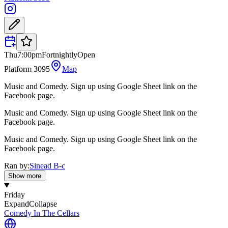
Thu
7:00pm
Fortnightly
Open
Platform 3095
Map
Music and Comedy. Sign up using Google Sheet link on the
Facebook page.
Music and Comedy. Sign up using Google Sheet link on the
Facebook page.
Music and Comedy. Sign up using Google Sheet link on the
Facebook page.
Ran by:
Sinead B-c
Show more
Friday
Expand
Collapse
Comedy In The Cellars