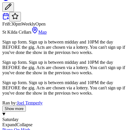
Fri
8:30pm
Weekly
Open
St Kilda Cellars
Map
Sign up form. Sign up is between midday and 10PM the day
BEFORE the gig. Acts are chosen via a lottery. You can't sign up if
you've done the show in the previous two weeks.
Sign up form. Sign up is between midday and 10PM the day
BEFORE the gig. Acts are chosen via a lottery. You can't sign up if
you've done the show in the previous two weeks.
Sign up form. Sign up is between midday and 10PM the day
BEFORE the gig. Acts are chosen via a lottery. You can't sign up if
you've done the show in the previous two weeks.
Ran by:
Joel Temperly
Show more
Saturday
Expand
Collapse
Piano On High