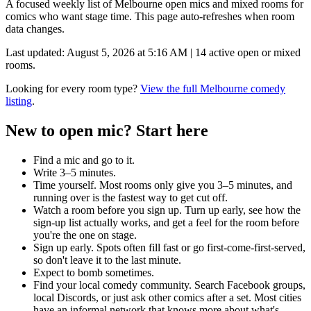
A focused weekly list of
Melbourne
open mics and mixed rooms for
comics who want stage time. This page auto-refreshes when room
data changes.
Last updated:
August 5, 2026 at 5:16 AM
|
14
active open or mixed
rooms.
Looking for every room type?
View the full
Melbourne
comedy
listing
.
New to open mic? Start here
Find a mic and go to it.
Write 3–5 minutes.
Time yourself.
Most rooms only give you 3–5 minutes, and
running over is the fastest way to get cut off.
Watch a room before you sign up.
Turn up early, see how the
sign-up list actually works, and get a feel for the room before
you're the one on stage.
Sign up early.
Spots often fill fast or go first-come-first-served,
so don't leave it to the last minute.
Expect to bomb sometimes.
Find your local comedy community.
Search Facebook groups,
local Discords, or just ask other comics after a set. Most cities
have an informal network that knows more about what's