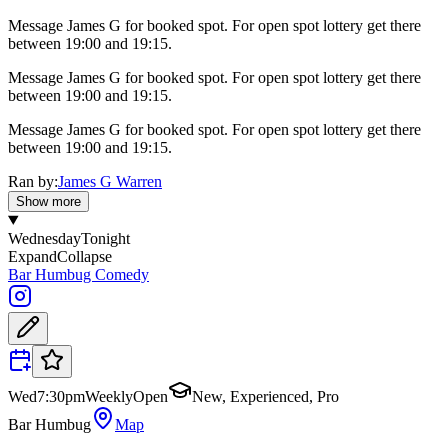
Message James G for booked spot. For open spot lottery get there
between 19:00 and 19:15.
Message James G for booked spot. For open spot lottery get there
between 19:00 and 19:15.
Message James G for booked spot. For open spot lottery get there
between 19:00 and 19:15.
Ran by:
James G Warren
Show more
Wednesday
Tonight
Expand
Collapse
Bar Humbug Comedy
Wed
7:30pm
Weekly
Open
New, Experienced, Pro
Bar Humbug
Map