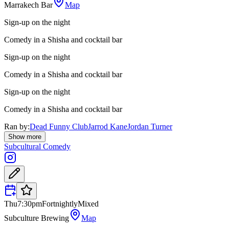
Marrakech Bar
Map
Sign-up on the night
Comedy in a Shisha and cocktail bar
Sign-up on the night
Comedy in a Shisha and cocktail bar
Sign-up on the night
Comedy in a Shisha and cocktail bar
Ran by:
Dead Funny Club
Jarrod Kane
Jordan Turner
Show more
Subcultural Comedy
Thu
7:30pm
Fortnightly
Mixed
Subculture Brewing
Map