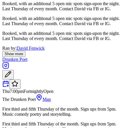
Booked, with an additional 5 open mic spots sign-upon the night.
Last Thursday of every month. Contact David via FB or IG.
Booked, with an additional 5 open mic spots sign-upon the night.
Last Thursday of every month. Contact David via FB or IG.
Booked, with an additional 5 open mic spots sign-upon the night.
Last Thursday of every month. Contact David via FB or IG.
Ran by:
David Fenwick
Show more
Drunken Poet
Thu
7:00pm
Fortnightly
Open
The Drunken Poet
Map
First third and fifth Thursday of the month. Sign ups from 5pm.
Music comedy poetry and storytelling.
First third and fifth Thursday of the month. Sign ups from 5pm.