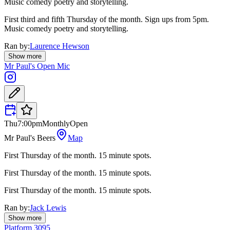
Music comedy poetry and storytelling.
First third and fifth Thursday of the month. Sign ups from 5pm.
Music comedy poetry and storytelling.
Ran by:
Laurence Hewson
Show more
Mr Paul's Open Mic
Thu
7:00pm
Monthly
Open
Mr Paul's Beers
Map
First Thursday of the month. 15 minute spots.
First Thursday of the month. 15 minute spots.
First Thursday of the month. 15 minute spots.
Ran by:
Jack Lewis
Show more
Platform 3095