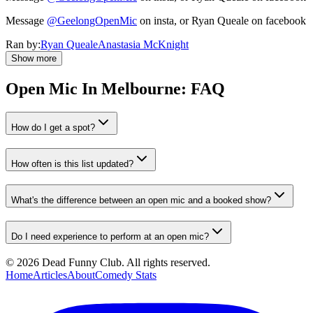
Message
@GeelongOpenMic
on insta, or Ryan Queale on facebook
Ran by:
Ryan Queale
Anastasia McKnight
Show more
Open Mic In
Melbourne
: FAQ
How do I get a spot?
How often is this list updated?
What's the difference between an open mic and a booked show?
Do I need experience to perform at an open mic?
©
2026
Dead Funny Club. All rights reserved.
Home
Articles
About
Comedy Stats