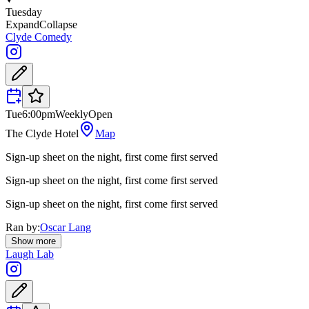
Tuesday
Expand
Collapse
Clyde Comedy
Tue
6:00pm
Weekly
Open
The Clyde Hotel
Map
Sign-up sheet on the night, first come first served
Sign-up sheet on the night, first come first served
Sign-up sheet on the night, first come first served
Ran by:
Oscar Lang
Show more
Laugh Lab