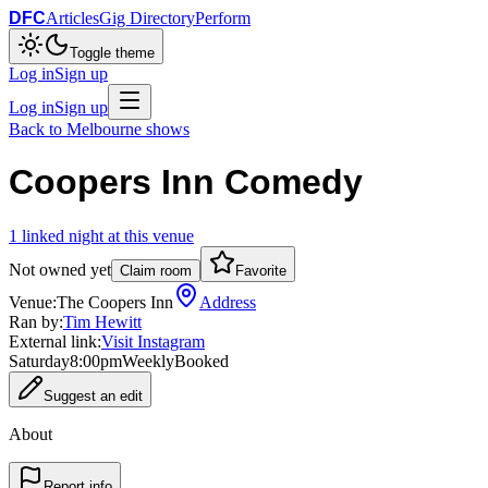
DFC
Articles
Gig Directory
Perform
Toggle theme
Log in
Sign up
Log in
Sign up
Back to
Melbourne
shows
Coopers Inn Comedy
1
linked
night
at this venue
Not owned yet
Claim room
Favorite
Venue:
The Coopers Inn
Address
Ran by:
Tim Hewitt
External link:
Visit Instagram
Saturday
8:00pm
Weekly
Booked
Suggest an edit
About
Report info