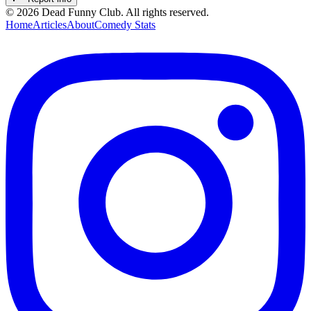
©
2026
Dead Funny Club. All rights reserved.
Home
Articles
About
Comedy Stats