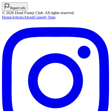
Report info
©
2026
Dead Funny Club. All rights reserved.
Home
Articles
About
Comedy Stats