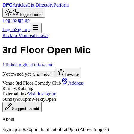
DFC
Articles
Gig Directory
Perform
Toggle theme
Log in
Sign up
Log in
Sign up
Back to
Montreal
shows
3rd Floor Open Mic
1
linked
night
at this venue
Not owned yet
Claim room
Favorite
Venue:
3rd Floor Comedy Club
Address
Ran by:
Rotating
External link:
Visit Instagram
Sunday
9:00pm
Weekly
Open
Suggest an edit
About
Sign up at 8:30pm - hard cut off at 9pm (Above Stogies)