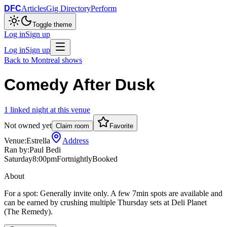
DFC
Articles
Gig Directory
Perform
Toggle theme
Log in
Sign up
Log in
Sign up
Back to
Montreal
shows
Comedy After Dusk
1
linked
night
at this venue
Not owned yet
Claim room
Favorite
Venue:
Estrella
Address
Ran by:
Paul Bedi
Saturday
8:00pm
Fortnightly
Booked
About
For a spot: Generally invite only. A few 7min spots are available and
can be earned by crushing multiple Thursday sets at Deli Planet
(The Remedy).