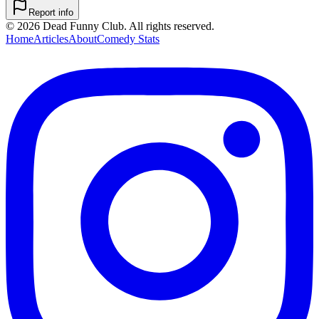
Report info
©
2026
Dead Funny Club. All rights reserved.
Home
Articles
About
Comedy Stats