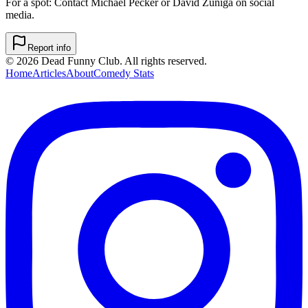
For a spot: Contact Michael Pecker or David Zuniga on social
media.
Report info
©
2026
Dead Funny Club. All rights reserved.
Home
Articles
About
Comedy Stats