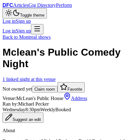
DFC
Articles
Gig Directory
Perform
Toggle theme
Log in
Sign up
Log in
Sign up
Back to
Montreal
shows
Mclean's Public Comedy
Night
1
linked
night
at this venue
Not owned yet
Claim room
Favorite
Venue:
McLean's Public House
Address
Ran by:
Michael Pecker
Wednesday
8:30pm
Weekly
Booked
Suggest an edit
About