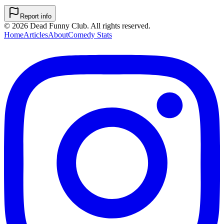
Report info
©
2026
Dead Funny Club. All rights reserved.
Home
Articles
About
Comedy Stats