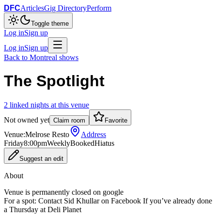
DFC
Articles
Gig Directory
Perform
Toggle theme
Log in
Sign up
Log in
Sign up
Back to
Montreal
shows
The Spotlight
2
linked
nights
at this venue
Not owned yet
Claim room
Favorite
Venue:
Melrose Resto
Address
Friday
8:00pm
Weekly
Booked
Hiatus
Suggest an edit
About
Venue is permanently closed on google
For a spot: Contact Sid Khullar on Facebook If you’ve already done
a Thursday at Deli Planet