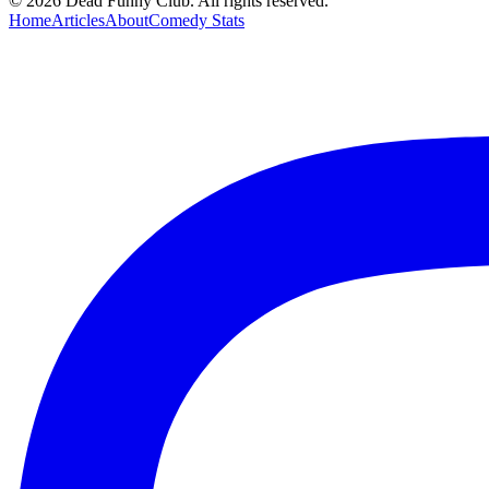
©
2026
Dead Funny Club. All rights reserved.
Home
Articles
About
Comedy Stats