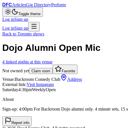
DFC
Articles
Gig Directory
Perform
Toggle theme
Log in
Sign up
Log in
Sign up
Back to
Toronto
shows
Dojo Alumni Open Mic
4
linked
nights
at this venue
Not owned yet
Claim room
Favorite
Venue:
Backroom Comedy Club
Address
External link:
Visit Instagram
Saturday
4:30pm
Weekly
Open
About
Sign-up: 4:00pm For Backroom Dojo alumni only. 4 minute sets, 15 s
Report info