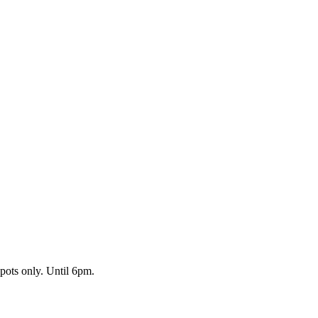
pots only. Until 6pm.