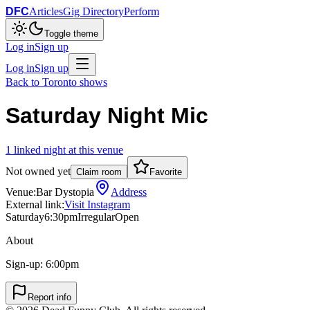
DFC
Articles
Gig Directory
Perform
Toggle theme
Log in
Sign up
Log in
Sign up
Back to
Toronto
shows
Saturday Night Mic
1
linked
night
at this venue
Not owned yet
Claim room
Favorite
Venue:
Bar Dystopia
Address
External link:
Visit Instagram
Saturday
6:30pm
Irregular
Open
About
Sign-up: 6:00pm
Report info