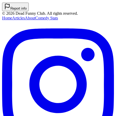
Report info
©
2026
Dead Funny Club. All rights reserved.
Home
Articles
About
Comedy Stats