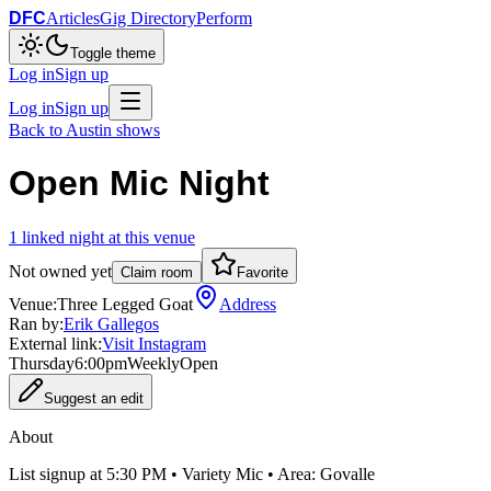
DFC
Articles
Gig Directory
Perform
Toggle theme
Log in
Sign up
Log in
Sign up
Back to
Austin
shows
Open Mic Night
1
linked
night
at this venue
Not owned yet
Claim room
Favorite
Venue:
Three Legged Goat
Address
Ran by:
Erik Gallegos
External link:
Visit Instagram
Thursday
6:00pm
Weekly
Open
Suggest an edit
About
List signup at 5:30 PM • Variety Mic • Area: Govalle