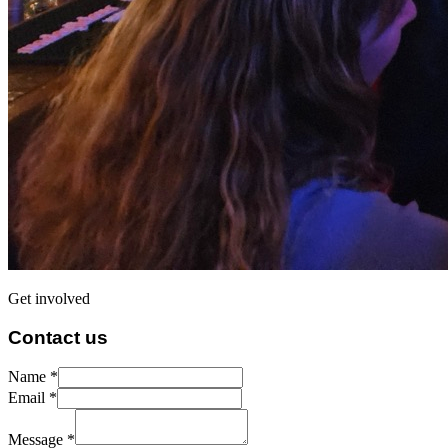
Get involved
Contact us
Name *
Email *
Message *