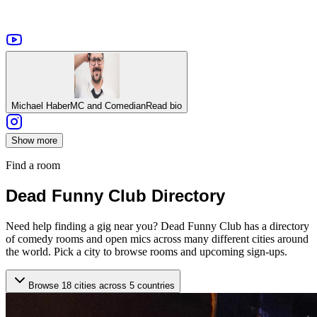
Michael Haber
MC and Comedian
Read bio
Show more
Find a room
Dead Funny Club Directory
Need help finding a gig near you? Dead Funny Club has a directory
of comedy rooms and open mics across many different cities around
the world. Pick a city to browse rooms and upcoming sign-ups.
Browse 18 cities across 5 countries