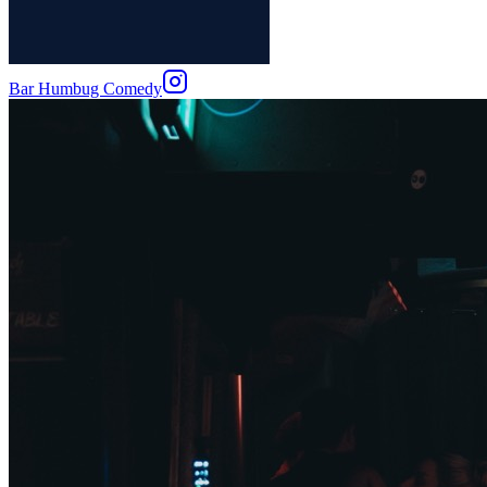
Bar Humbug Comedy