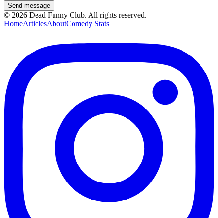
Send message
©
2026
Dead Funny Club. All rights reserved.
Home
Articles
About
Comedy Stats