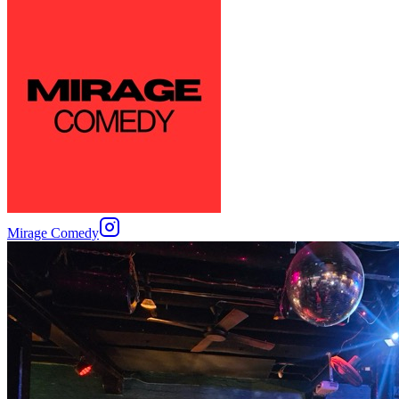
Mirage Comedy