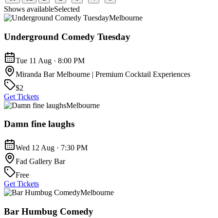
Shows available
Selected
Melbourne
Underground Comedy Tuesday
Tue 11 Aug · 8:00 PM
Miranda Bar Melbourne | Premium Cocktail Experiences
$2
Get Tickets
Melbourne
Damn fine laughs
Wed 12 Aug · 7:30 PM
Fad Gallery Bar
Free
Get Tickets
Melbourne
Bar Humbug Comedy