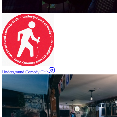
Underground Comedy Club