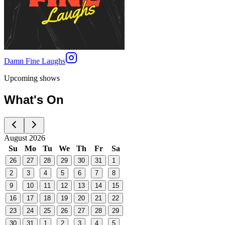
Damn Fine Laughs
Upcoming shows
What's On
August 2026
Su
Mo
Tu
We
Th
Fr
Sa
26
27
28
29
30
31
1
2
3
4
5
6
7
8
9
10
11
12
13
14
15
16
17
18
19
20
21
22
23
24
25
26
27
28
29
30
31
1
2
3
4
5