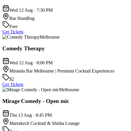
Wed 12 Aug · 7:30 PM
Bar HumBug
Free
Get Tickets
Melbourne
Comedy Therapy
Wed 12 Aug · 8:00 PM
Miranda Bar Melbourne | Premium Cocktail Experiences
$2
Get Tickets
Melbourne
Mirage Comedy - Open mic
Thu 13 Aug · 8:45 PM
Marrakech Cocktail & Shisha Lounge