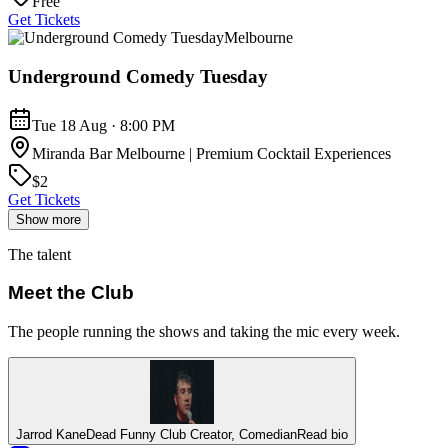
Free
Get Tickets
Melbourne
Underground Comedy Tuesday
Tue 18 Aug · 8:00 PM
Miranda Bar Melbourne | Premium Cocktail Experiences
$2
Get Tickets
Show more
The talent
Meet the Club
The people running the shows and taking the mic every week.
Jarrod Kane
Dead Funny Club Creator, Comedian
Read bio