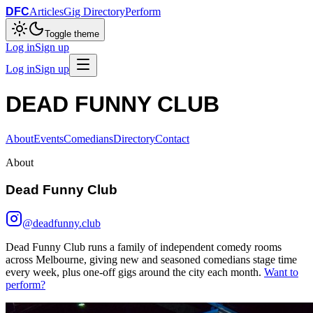
DFC
Articles
Gig Directory
Perform
Toggle theme
Log in
Sign up
Log in
Sign up
DEAD FUNNY CLUB
About
Events
Comedians
Directory
Contact
About
Dead Funny Club
@deadfunny.club
Dead Funny Club runs a family of independent comedy rooms
across Melbourne, giving new and seasoned comedians stage time
every week, plus one-off gigs around the city each month.
Want to
perform?