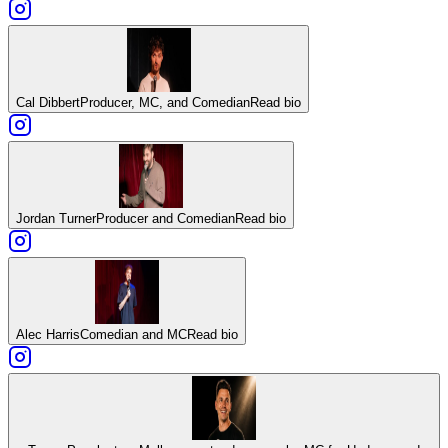
Cal Dibbert
Producer, MC, and Comedian
Read bio
Jordan Turner
Producer and Comedian
Read bio
Alec Harris
Comedian and MC
Read bio