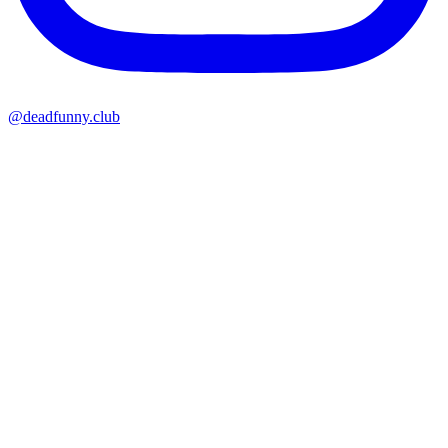
@deadfunny.club