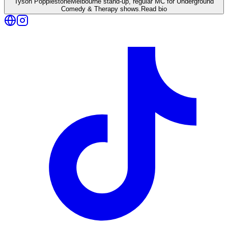
Tyson Popplestone
Melbourne stand-up, regular MC for Underground
Comedy & Therapy shows.
Read bio