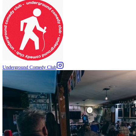
Underground Comedy Club