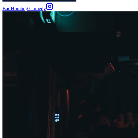
Bar Humbug Comedy