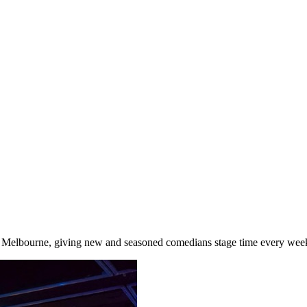
elbourne, giving new and seasoned comedians stage time every week, 