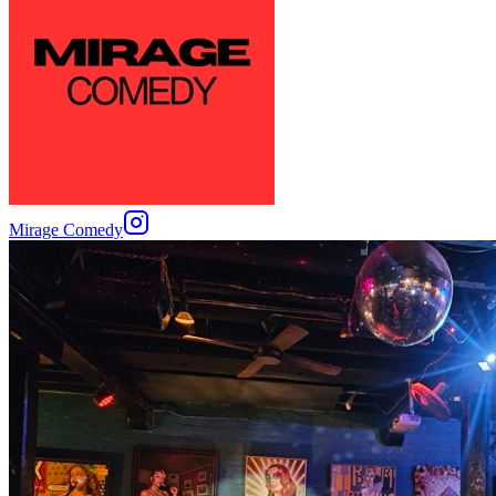
Mirage Comedy