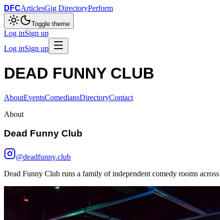
DFC
Articles
Gig Directory
Perform
Toggle theme
Log in
Sign up
Log in
Sign up
DEAD FUNNY CLUB
About
Events
Comedians
Directory
Contact
About
Dead Funny Club
@deadfunny.club
Dead Funny Club runs a family of independent comedy rooms across M