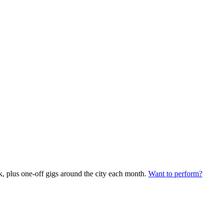
plus one-off gigs around the city each month.
Want to perform?