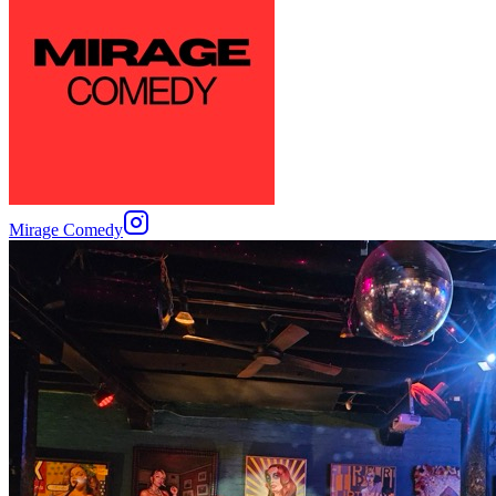
Mirage Comedy