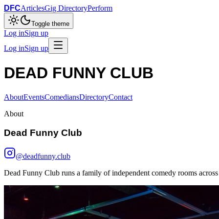
DFC
Articles
Gig Directory
Perform
Toggle theme
Log in
Sign up
Log in
Sign up
DEAD FUNNY CLUB
About
Events
Comedians
Directory
Contact
About
Dead Funny Club
@deadfunny.club
Dead Funny Club runs a family of independent comedy rooms across 