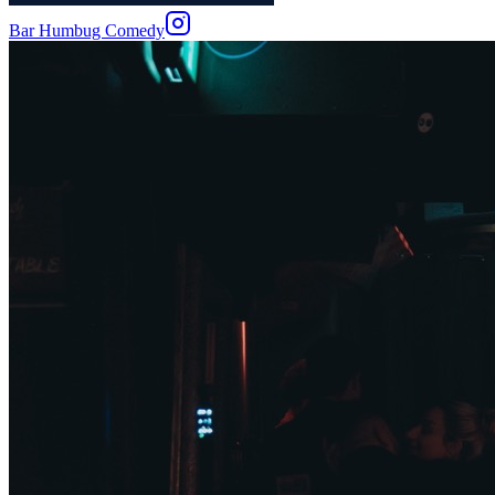
Bar Humbug Comedy