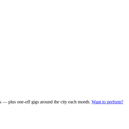
— plus one-off gigs around the city each month.
Want to perform?