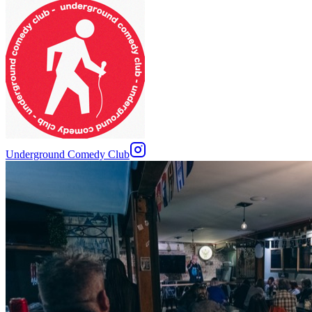
Underground Comedy Club