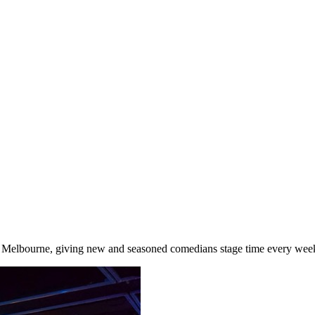
Melbourne, giving new and seasoned comedians stage time every week 