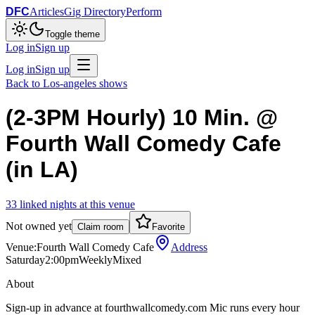
DFC
Articles
Gig Directory
Perform
Toggle theme
Log in
Sign up
Log in
Sign up
Back to
Los-angeles
shows
(2-3PM Hourly) 10 Min. @
Fourth Wall Comedy Cafe
(in LA)
33
linked
nights
at this venue
Not owned yet
Claim room
Favorite
Venue:
Fourth Wall Comedy Cafe
Address
Saturday
2:00pm
Weekly
Mixed
About
Sign-up in advance at fourthwallcomedy.com Mic runs every hour