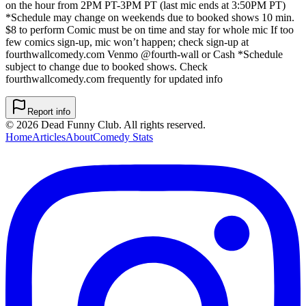
on the hour from 2PM PT-3PM PT (last mic ends at 3:50PM PT)
*Schedule may change on weekends due to booked shows 10 min.
$8 to perform Comic must be on time and stay for whole mic If too
few comics sign-up, mic won’t happen; check sign-up at
fourthwallcomedy.com Venmo @fourth-wall or Cash *Schedule
subject to change due to booked shows. Check
fourthwallcomedy.com frequently for updated info
Report info
©
2026
Dead Funny Club. All rights reserved.
Home
Articles
About
Comedy Stats