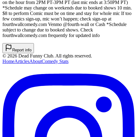
on the hour from 2PM PT-3PM PT (last mic ends at 3:50PM PT)
*Schedule may change on weekends due to booked shows 10 min.
$8 to perform Comic must be on time and stay for whole mic If too
few comics sign-up, mic won’t happen; check sign-up at
fourthwallcomedy.com Venmo @fourth-wall or Cash *Schedule
subject to change due to booked shows. Check
fourthwallcomedy.com frequently for updated info
Report info
©
2026
Dead Funny Club. All rights reserved.
Home
Articles
About
Comedy Stats