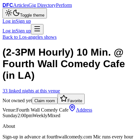
DFC
Articles
Gig Directory
Perform
Toggle theme
Log in
Sign up
Log in
Sign up
Back to
Los-angeles
shows
(2-3PM Hourly) 10 Min. @
Fourth Wall Comedy Cafe
(in LA)
33
linked
nights
at this venue
Not owned yet
Claim room
Favorite
Venue:
Fourth Wall Comedy Cafe
Address
Sunday
2:00pm
Weekly
Mixed
About
Sign-up in advance at fourthwallcomedy.com Mic runs every hour