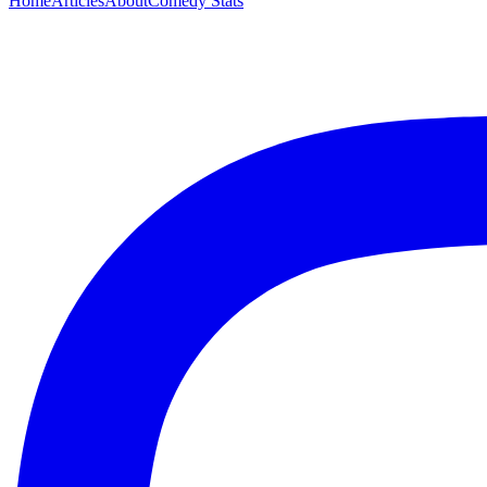
Home
Articles
About
Comedy Stats