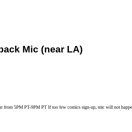
back Mic (near LA)
our from 5PM PT-9PM PT If too few comics sign-up, mic will not happe