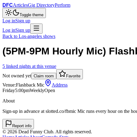
DFC
Articles
Gig Directory
Perform
Toggle theme
Log in
Sign up
Log in
Sign up
Back to
Los-angeles
shows
(5PM-9PM Hourly Mic) Flash
5
linked
nights
at this venue
Not owned yet
Claim room
Favorite
Venue:
Flashback Mic
Address
Friday
5:00pm
Weekly
Open
About
Sign-up in advance at slotted.co/fbmic Mic runs every hour on the h
Report info
©
2026
Dead Funny Club. All rights reserved.