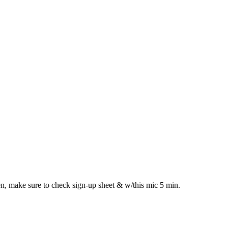
n, make sure to check sign-up sheet & w/this mic 5 min.