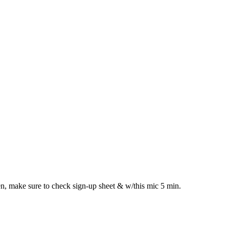
n, make sure to check sign-up sheet & w/this mic 5 min.