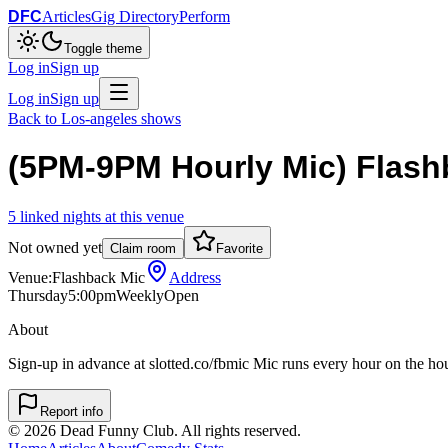
DFC
Articles
Gig Directory
Perform
Toggle theme
Log in
Sign up
Log in
Sign up
Back to
Los-angeles
shows
(5PM-9PM Hourly Mic) Flash
5
linked
nights
at this venue
Not owned yet
Claim room
Favorite
Venue:
Flashback Mic
Address
Thursday
5:00pm
Weekly
Open
About
Sign-up in advance at slotted.co/fbmic Mic runs every hour on the h
Report info
©
2026
Dead Funny Club. All rights reserved.