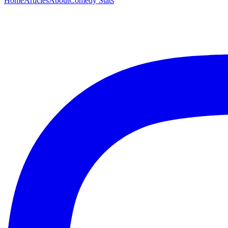
Home
Articles
About
Comedy Stats