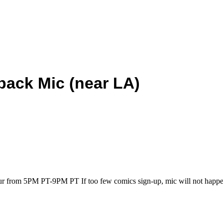
back Mic (near LA)
our from 5PM PT-9PM PT If too few comics sign-up, mic will not happe