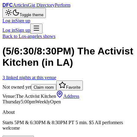
DFC
Articles
Gig Directory
Perform
Toggle theme
Log in
Sign up
Log in
Sign up
Back to
Los-angeles
shows
(5/6:30/8:30PM) The Activist
Kitchen (in LA)
3
linked
nights
at this venue
Not owned yet
Claim room
Favorite
Venue:
The Activist Kitchen
Address
Thursday
5:00pm
Weekly
Open
About
Starts 5PM & 6:30PM & 8:30PM PT 5 min. $5 All performers
welcome