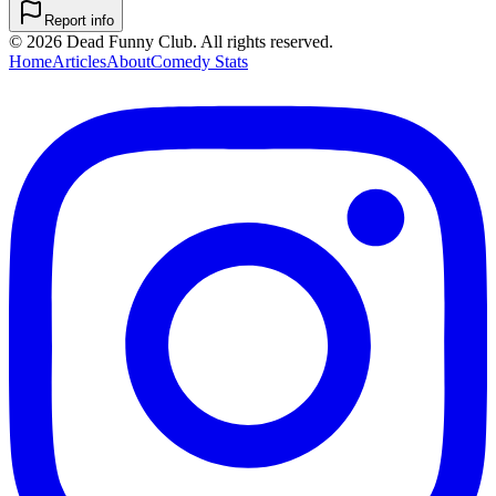
Report info
©
2026
Dead Funny Club. All rights reserved.
Home
Articles
About
Comedy Stats