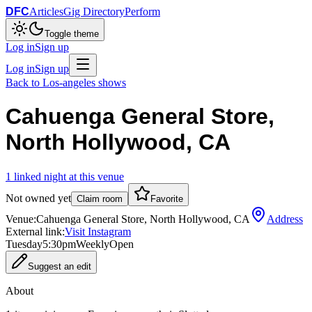
DFC
Articles
Gig Directory
Perform
Toggle theme
Log in
Sign up
Log in
Sign up
Back to
Los-angeles
shows
Cahuenga General Store,
North Hollywood, CA
1
linked
night
at this venue
Not owned yet
Claim room
Favorite
Venue:
Cahuenga General Store, North Hollywood, CA
Address
External link:
Visit Instagram
Tuesday
5:30pm
Weekly
Open
Suggest an edit
About