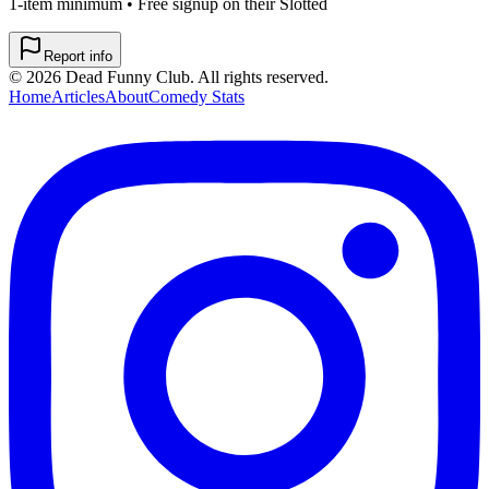
1-item minimum • Free signup on their Slotted
Report info
©
2026
Dead Funny Club. All rights reserved.
Home
Articles
About
Comedy Stats