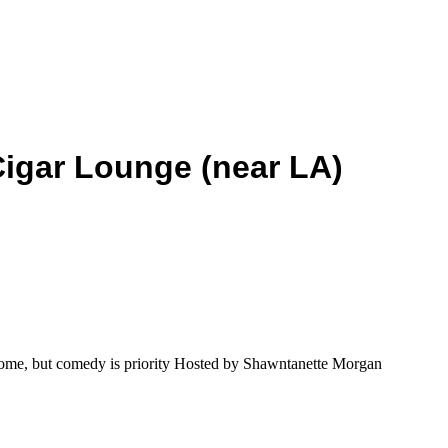
Cigar Lounge (near LA)
me, but comedy is priority Hosted by Shawntanette Morgan