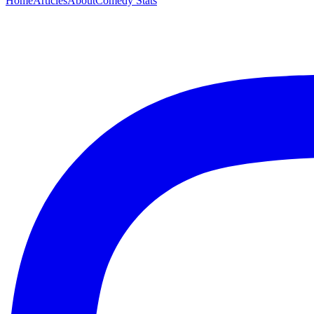
Home
Articles
About
Comedy Stats