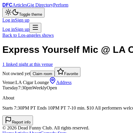
DFC
Articles
Gig Directory
Perform
Toggle theme
Log in
Sign up
Log in
Sign up
Back to
Los-angeles
shows
Express Yourself Mic @ LA 
1
linked
night
at this venue
Not owned yet
Claim room
Favorite
Venue:
LA Cigar Lounge
Address
Tuesday
7:30pm
Weekly
Open
About
Starts 7:30PM PT Ends 10PM PT 7-10 min. $10 All performers welco
Report info
©
2026
Dead Funny Club. All rights reserved.