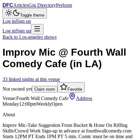
DFC
Articles
Gig Directory
Perform
Toggle theme
Log in
Sign up
Log in
Sign up
Back to
Los-angeles
shows
Improv Mic @ Fourth Wall
Comedy Cafe (in LA)
33
linked
nights
at this venue
Not owned yet
Claim room
Favorite
Venue:
Fourth Wall Comedy Cafe
Address
Monday
12:00pm
Weekly
Open
About
Improv Mic-Take Suggestion From Bucket & Hone On Riffing
Skills/Crowd Work Sign-up in advance at fourthwallcomedy.com
Starts 12PM PT Ends 1PM PT 5 min. Comic must be on time and