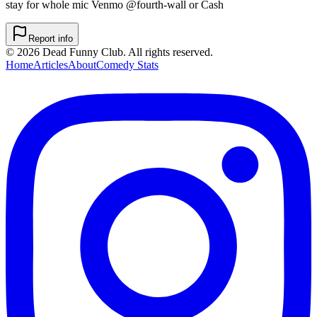
stay for whole mic Venmo @fourth-wall or Cash
Report info
©
2026
Dead Funny Club. All rights reserved.
Home
Articles
About
Comedy Stats