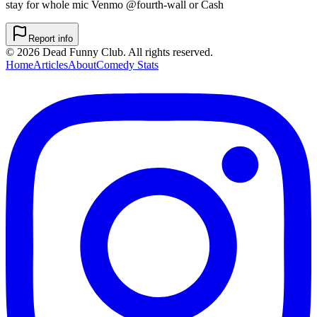
stay for whole mic Venmo @fourth-wall or Cash
Report info
©
2026
Dead Funny Club. All rights reserved.
Home
Articles
About
Comedy Stats