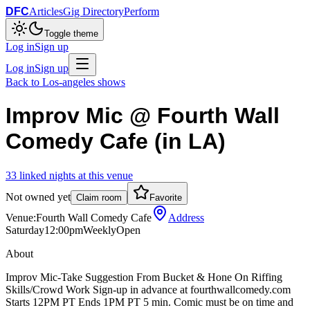
DFC
Articles
Gig Directory
Perform
Toggle theme
Log in
Sign up
Log in
Sign up
Back to
Los-angeles
shows
Improv Mic @ Fourth Wall
Comedy Cafe (in LA)
33
linked
nights
at this venue
Not owned yet
Claim room
Favorite
Venue:
Fourth Wall Comedy Cafe
Address
Saturday
12:00pm
Weekly
Open
About
Improv Mic-Take Suggestion From Bucket & Hone On Riffing
Skills/Crowd Work Sign-up in advance at fourthwallcomedy.com
Starts 12PM PT Ends 1PM PT 5 min. Comic must be on time and