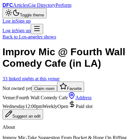
DFC
Articles
Gig Directory
Perform
Toggle theme
Log in
Sign up
Log in
Sign up
Back to
Los-angeles
shows
Improv Mic @ Fourth Wall
Comedy Cafe (in LA)
33
linked
nights
at this venue
Not owned yet
Claim room
Favorite
Venue:
Fourth Wall Comedy Cafe
Address
Wednesday
12:00pm
Weekly
Open
Paid slot
Suggest an edit
About
Improv Mic-Take Suggestion From Bucket & Hone On Riffing