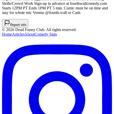
Skills/Crowd Work Sign-up in advance at fourthwallcomedy.com
Starts 12PM PT Ends 1PM PT 5 min. Comic must be on time and
stay for whole mic Venmo @fourth-wall or Cash
Report info
©
2026
Dead Funny Club. All rights reserved.
Home
Articles
About
Comedy Stats