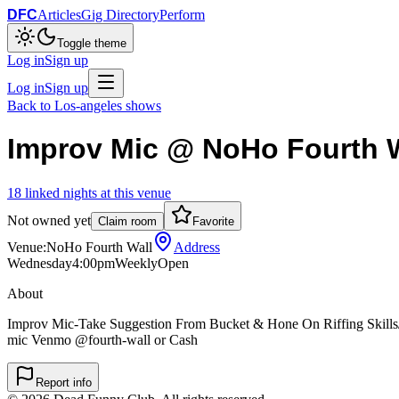
DFC
Articles
Gig Directory
Perform
Toggle theme
Log in
Sign up
Log in
Sign up
Back to
Los-angeles
shows
Improv Mic @ NoHo Fourth W
18
linked
nights
at this venue
Not owned yet
Claim room
Favorite
Venue:
NoHo Fourth Wall
Address
Wednesday
4:00pm
Weekly
Open
About
Improv Mic-Take Suggestion From Bucket & Hone On Riffing Skills
mic Venmo @fourth-wall or Cash
Report info