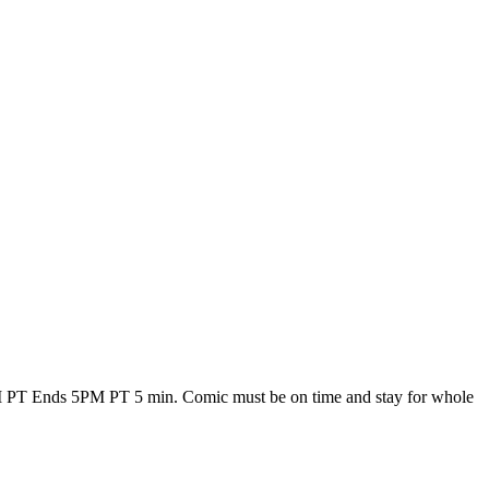
 PT Ends 5PM PT 5 min. Comic must be on time and stay for whole