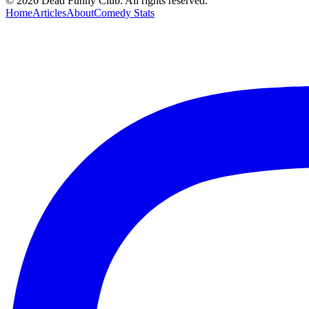
©
2026
Dead Funny Club. All rights reserved.
Home
Articles
About
Comedy Stats