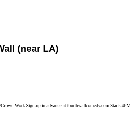
all (near LA)
/Crowd Work Sign-up in advance at fourthwallcomedy.com Starts 4PM