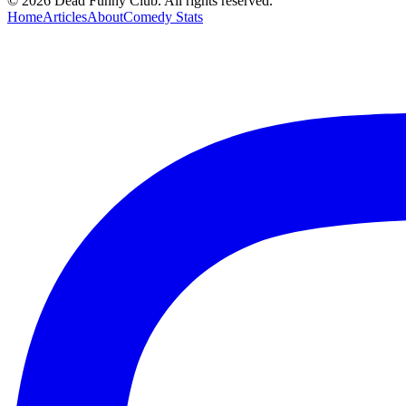
©
2026
Dead Funny Club. All rights reserved.
Home
Articles
About
Comedy Stats