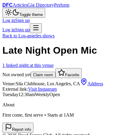
DFC
Articles
Gig Directory
Perform
Toggle theme
Log in
Sign up
Log in
Sign up
Back to
Los-angeles
shows
Late Night Open Mic
1
linked
night
at this venue
Not owned yet
Claim room
Favorite
Venue:
Sila Clubhouse, Los Angeles, CA
Address
External link:
Visit Instagram
Tuesday
12:30am
Weekly
Open
About
First come, first serve • Starts at 1AM
Report info