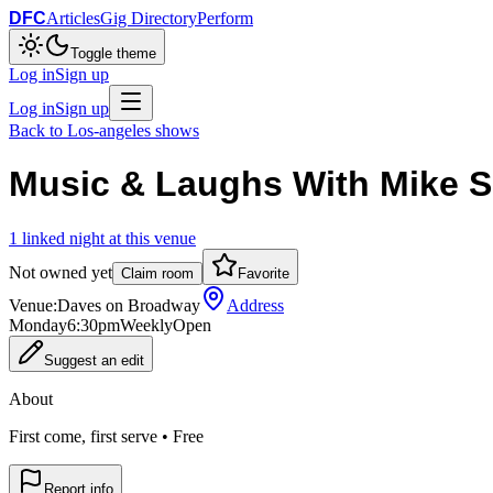
DFC
Articles
Gig Directory
Perform
Toggle theme
Log in
Sign up
Log in
Sign up
Back to
Los-angeles
shows
Music & Laughs With Mike Si
1
linked
night
at this venue
Not owned yet
Claim room
Favorite
Venue:
Daves on Broadway
Address
Monday
6:30pm
Weekly
Open
Suggest an edit
About
First come, first serve • Free
Report info