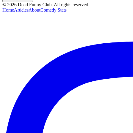
©
2026
Dead Funny Club. All rights reserved.
Home
Articles
About
Comedy Stats