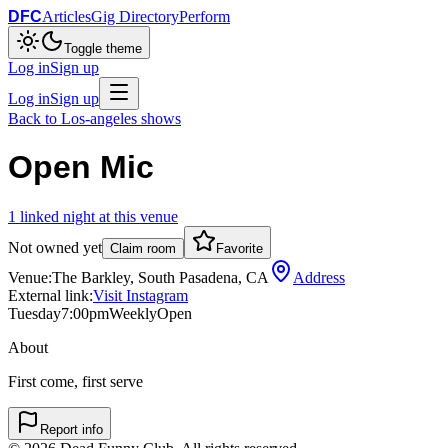
DFC
Articles
Gig Directory
Perform
Toggle theme
Log in
Sign up
Log in
Sign up
Back to
Los-angeles
shows
Open Mic
1
linked
night
at this venue
Not owned yet
Claim room
Favorite
Venue:
The Barkley, South Pasadena, CA
Address
External link:
Visit Instagram
Tuesday
7:00pm
Weekly
Open
About
First come, first serve
Report info