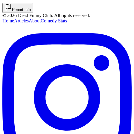
Report info
©
2026
Dead Funny Club. All rights reserved.
Home
Articles
About
Comedy Stats