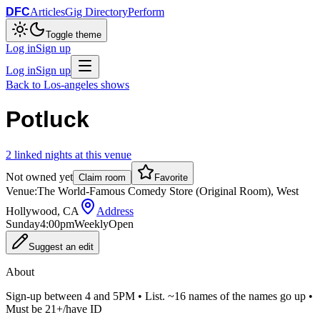
DFC
Articles
Gig Directory
Perform
Toggle theme
Log in
Sign up
Log in
Sign up
Back to
Los-angeles
shows
Potluck
2
linked
nights
at this venue
Not owned yet
Claim room
Favorite
Venue:
The World-Famous Comedy Store (Original Room), West
Hollywood, CA
Address
Sunday
4:00pm
Weekly
Open
Suggest an edit
About
Sign-up between 4 and 5PM • List. ~16 names of the names go up •
Must be 21+/have ID