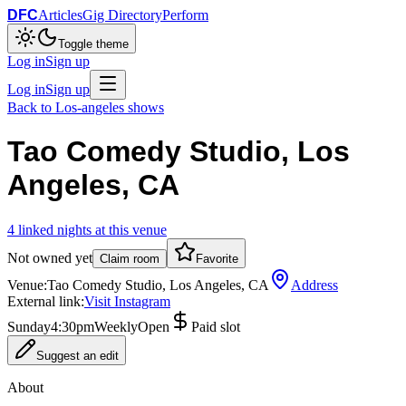
DFC
Articles
Gig Directory
Perform
Toggle theme
Log in
Sign up
Log in
Sign up
Back to
Los-angeles
shows
Tao Comedy Studio, Los
Angeles, CA
4
linked
nights
at this venue
Not owned yet
Claim room
Favorite
Venue:
Tao Comedy Studio, Los Angeles, CA
Address
External link:
Visit Instagram
Sunday
4:30pm
Weekly
Open
Paid slot
Suggest an edit
About