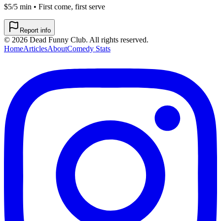
$5/5 min • First come, first serve
Report info
©
2026
Dead Funny Club. All rights reserved.
Home
Articles
About
Comedy Stats