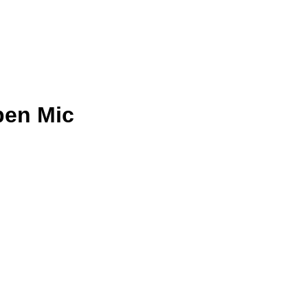
pen Mic