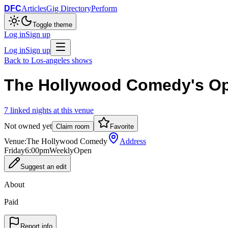
DFC
Articles
Gig Directory
Perform
Toggle theme
Log in
Sign up
Log in
Sign up
Back to
Los-angeles
shows
The Hollywood Comedy's O
7
linked
nights
at this venue
Not owned yet
Claim room
Favorite
Venue:
The Hollywood Comedy
Address
Friday
6:00pm
Weekly
Open
Suggest an edit
About
Paid
Report info