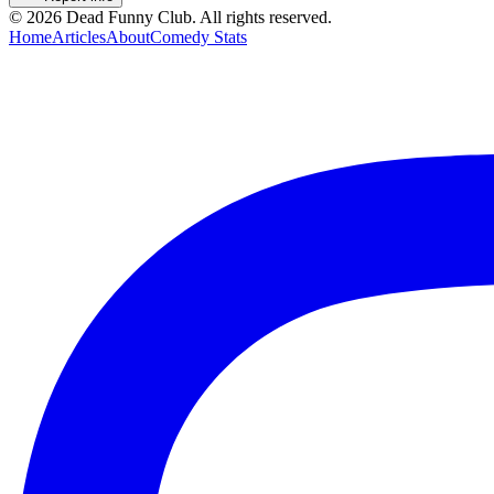
©
2026
Dead Funny Club. All rights reserved.
Home
Articles
About
Comedy Stats