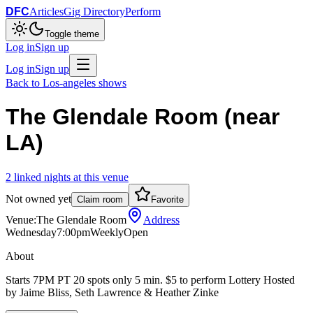
DFC
Articles
Gig Directory
Perform
Toggle theme
Log in
Sign up
Log in
Sign up
Back to
Los-angeles
shows
The Glendale Room (near
LA)
2
linked
nights
at this venue
Not owned yet
Claim room
Favorite
Venue:
The Glendale Room
Address
Wednesday
7:00pm
Weekly
Open
About
Starts 7PM PT 20 spots only 5 min. $5 to perform Lottery Hosted
by Jaime Bliss, Seth Lawrence & Heather Zinke