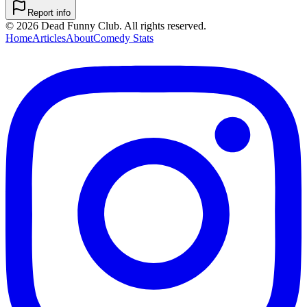
Report info
©
2026
Dead Funny Club. All rights reserved.
Home
Articles
About
Comedy Stats