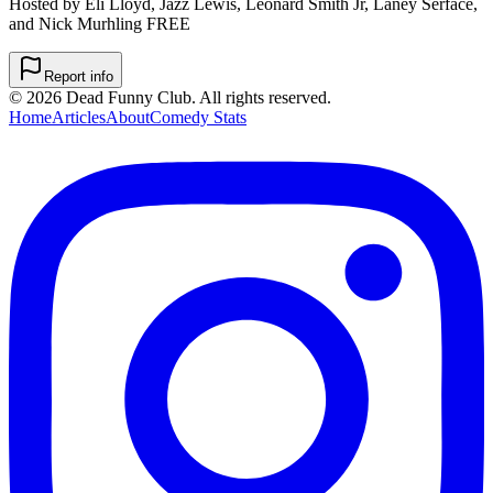
Hosted by Eli Lloyd, Jazz Lewis, Leonard Smith Jr, Laney Serface,
and Nick Murhling FREE
Report info
©
2026
Dead Funny Club. All rights reserved.
Home
Articles
About
Comedy Stats