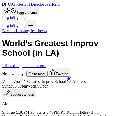
DFC
Articles
Gig Directory
Perform
Toggle theme
Log in
Sign up
Log in
Sign up
Back to
Los-angeles
shows
World’s Greatest Improv
School (in LA)
1
linked
night
at this venue
Not owned yet
Claim room
Favorite
Venue:
World’s Greatest Improv School
Address
Sunday
5:30pm
Weekly
Open
Suggest an edit
About
Sign-up 5:30PM PT Starts 5:45PM PT Rolling lottery 3 min.